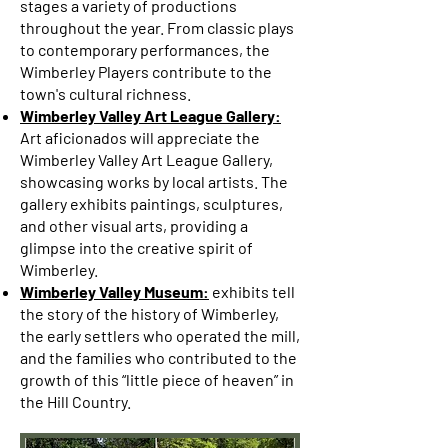
stages a variety of productions
throughout the year. From classic plays
to contemporary performances, the
Wimberley Players contribute to the
town's cultural richness.
Wimberley Valley Art League Gallery:
Art aficionados will appreciate the
Wimberley Valley Art League Gallery,
showcasing works by local artists. The
gallery exhibits paintings, sculptures,
and other visual arts, providing a
glimpse into the creative spirit of
Wimberley.
Wimberley Valley Museum:
exhibits tell
the story of the history of Wimberley,
the early settlers who operated the mill,
and the families who contributed to the
growth of this “little piece of heaven” in
the Hill Country.