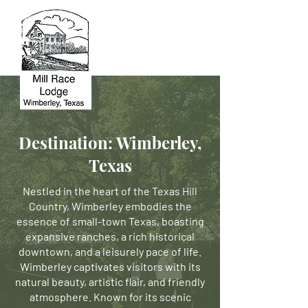
Destination: Wimberley,
Texas
Nestled in the heart of the Texas Hill
Country, Wimberley embodies the
essence of small-town Texas, boasting
expansive ranches, a rich historical
downtown, and a leisurely pace of life.
Wimberley captivates visitors with its
natural beauty, artistic flair, and friendly
atmosphere. Known for its scenic