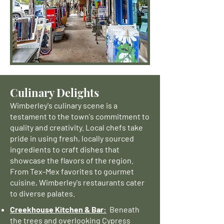
Culinary Delights
Wimberley's culinary scene is a
testament to the town's commitment to
quality and creativity. Local chefs take
pride in using fresh, locally sourced
ingredients to craft dishes that
showcase the flavors of the region.
From Tex-Mex favorites to gourmet
cuisine, Wimberley's restaurants cater
to diverse palates.
Creekhouse Kitchen & Bar:
Beneath
the trees and overlooking Cypress