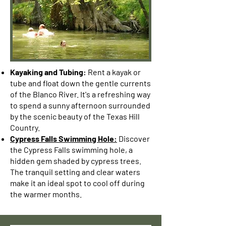
Kayaking and Tubing:
Rent a kayak or
tube and float down the gentle currents
of the Blanco River. It's a refreshing way
to spend a sunny afternoon surrounded
by the scenic beauty of the Texas Hill
Country.
Cypress Falls Swimming Hole:
Discover
the Cypress Falls swimming hole, a
hidden gem shaded by cypress trees.
The tranquil setting and clear waters
make it an ideal spot to cool off during
the warmer months.