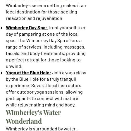
Wimberley's serene setting makes it an
ideal destination for those seeking
relaxation and rejuvenation.
Wimberley Day Spa:
Treat yourself to a
day of pampering at one of the local
spas. The Wimberley Day Spa offers a
range of services, including massages,
facials, and body treatments, providing
a perfect retreat for those looking to
unwind.
Yoga at the Blue Hole:
Join a yoga class
by the Blue Hole for a truly tranquil
experience. Several local instructors
offer outdoor yoga sessions, allowing
participants to connect with nature
while rejuvenating mind and body.
Wimberley's Water
Wonderland
Wimberley is surrounded by water-