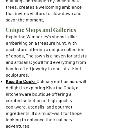
buildings and shaded by ancient oak
trees, creates a welcoming ambience
that invites visitors to slow down and
savor the moment.
Unique Shops and Galleries
Exploring Wimberley's shops is like
embarking on a treasure hunt, with
each store offering a unique collection
of goods. The town is a haven for artists
and artisans; you'll find everything from
handcrafted jewelry to one-of-a-kind
sculptures.
Kiss the Cook:
Culinary enthusiasts will
delight in exploring Kiss the Cook, a
kitchenware boutique offering a
curated selection of high-quality
cookware, utensils, and gourmet
ingredients. It's a must-visit for those
looking to enhance their culinary
adventures.