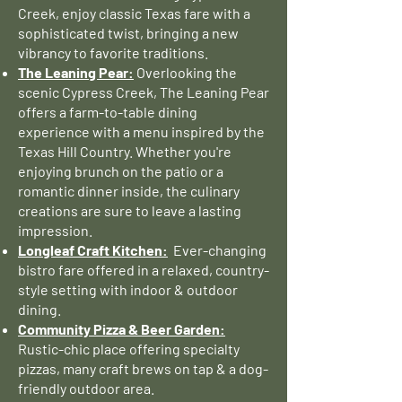
Creek, enjoy classic Texas fare with a
sophisticated twist, bringing a new
vibrancy to favorite traditions.
The Leaning Pear:
Overlooking the
scenic Cypress Creek, The Leaning Pear
offers a farm-to-table dining
experience with a menu inspired by the
Texas Hill Country. Whether you're
enjoying brunch on the patio or a
romantic dinner inside, the culinary
creations are sure to leave a lasting
impression.
Longleaf Craft Kitchen:
Ever-changing
bistro fare offered in a relaxed, country-
style setting with indoor & outdoor
dining.
Community Pizza & Beer Garden:
Rustic-chic place offering specialty
pizzas, many craft brews on tap & a dog-
friendly outdoor area.