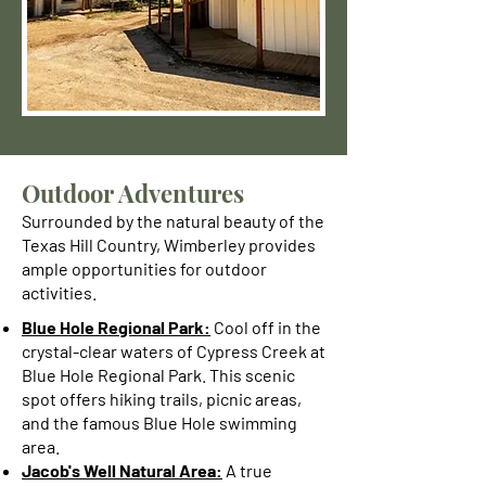
Outdoor Adventures
Surrounded by the natural beauty of the
Texas Hill Country, Wimberley provides
ample opportunities for outdoor
activities.
Blue Hole Regional Park:
Cool off in the
crystal-clear waters of Cypress Creek at
Blue Hole Regional Park. This scenic
spot offers hiking trails, picnic areas,
and the famous Blue Hole swimming
area.
Jacob's Well Natural Area:
A true