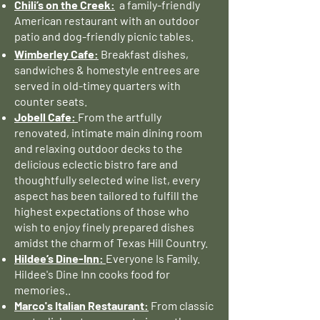
Chili’s on the Creek:
a family-friendly
American restaurant with an outdoor
patio and dog-friendly picnic tables.
Wimberley Cafe:
Breakfast dishes,
sandwiches & homestyle entrees are
served in old-timey quarters with
counter seats.
Jobell Cafe:
From the artfully
renovated, intimate main dining room
and relaxing outdoor decks to the
delicious eclectic bistro fare and
thoughtfully selected wine list, every
aspect has been tailored to fulfill the
highest expectations of those who
wish to enjoy finely prepared dishes
amidst the charm of Texas Hill Country.
Hildee’s Dine-Inn:
Everyone Is Family.
Hildee's Dine Inn cooks food for
memories..
Marco's Italian Restaurant:
From classic