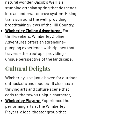
natural wonder, Jacob's Well is a
stunning artesian spring that descends
into an underwater cave system. Hiking
trails surround the well, providing
breathtaking views of the Hill Country.
Wimberley Zipline Adventures:
For
thrill-seekers, Wimberley Zipline
Adventures offers an adrenaline-
pumping experience with ziplines that
traverse the treetops, providing a
unique perspective of the landscape.
Cultural Delights
Wimberley isn't just a haven for outdoor
enthusiasts and foodies—it also has a
thriving arts and culture scene that
adds to the town's unique character.
Wimberley Players:
Experience the
performing arts at the Wimberley
Players, a local theater group that