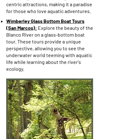
centric attractions, making it a paradise
for those who love aquatic adventures.
Wimberley Glass Bottom Boat Tours
(San Marcos):
Explore the beauty of the
Blanco River on a glass-bottom boat
tour. These tours provide a unique
perspective, allowing you to see the
underwater world teeming with aquatic
life while learning about the river's
ecology.