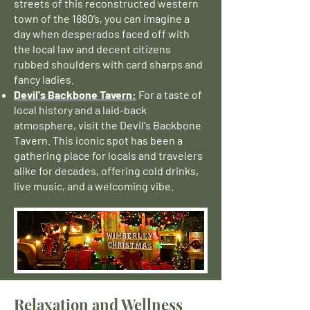
streets of this reconstructed western
town of the 1880’s, you can imagine a
day when desperados faced off with
the local law and decent citizens
rubbed shoulders with card sharps and
fancy ladies.
Devil's Backbone Tavern:
For a taste of
local history and a laid-back
atmosphere, visit the Devil's Backbone
Tavern. This iconic spot has been a
gathering place for locals and travelers
alike for decades, offering cold drinks,
live music, and a welcoming vibe.
Relaxation and Wellness