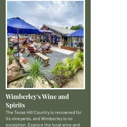
Wimberley's Wine and
Spirits
The Texas Hill Country is renowned for
its vineyards, and Wimberley is no
exception. Explore the local wine and