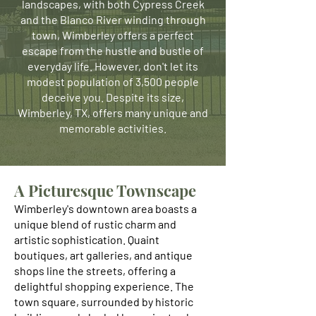
landscapes, with both Cypress Creek
and the Blanco River winding through
town, Wimberley offers a perfect
escape from the hustle and bustle of
everyday life. However, don't let its
modest population of 3,500 people
deceive you. Despite its size,
Wimberley, TX, offers many unique and
memorable activities.
A Picturesque Townscape
Wimberley's downtown area boasts a
unique blend of rustic charm and
artistic sophistication. Quaint
boutiques, art galleries, and antique
shops line the streets, offering a
delightful shopping experience. The
town square, surrounded by historic