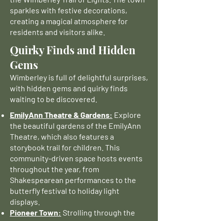
sparkles with festive decorations,
creating a magical atmosphere for
residents and visitors alike.
Quirky Finds and Hidden
Gems
Wimberley is full of delightful surprises,
with hidden gems and quirky finds
waiting to be discovered.
EmilyAnn Theatre & Gardens:
Explore
the beautiful gardens of the EmilyAnn
Theatre, which also features a
storybook trail for children. This
community-driven space hosts events
throughout the year, from
Shakespearean performances to the
butterfly festival to holiday light
displays.
Pioneer Town:
Strolling through the