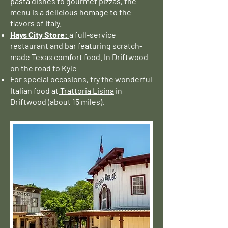
pasta dishes to gourmet pizzas, the
menu is a delicious homage to the
flavors of Italy.
Hays City Store:
a full-service
restaurant and bar featuring scratch-
made Texas comfort food. In Driftwood
on the road to Kyle
For special occasions, try the wonderful
Italian food at
Trattoria Lisina
in
Driftwood (about 15 miles).