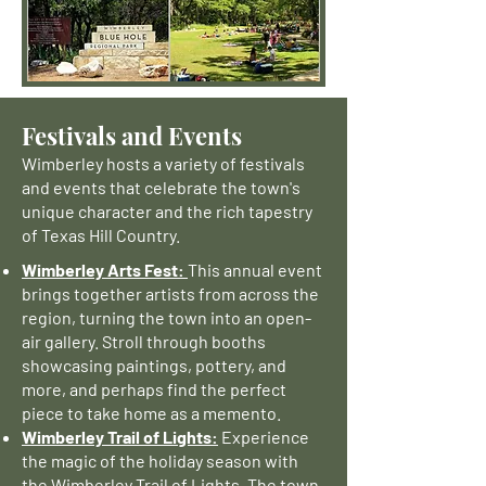
Festivals and Events
Wimberley hosts a variety of festivals
and events that celebrate the town's
unique character and the rich tapestry
of Texas Hill Country.
Wimberley Arts Fest:
This annual event
brings together artists from across the
region, turning the town into an open-
air gallery. Stroll through booths
showcasing paintings, pottery, and
more, and perhaps find the perfect
piece to take home as a memento.
Wimberley Trail of Lights:
Experience
the magic of the holiday season with
the Wimberley Trail of Lights. The town