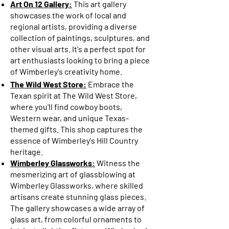
Art On 12 Gallery:
This art gallery
showcases the work of local and
regional artists, providing a diverse
collection of paintings, sculptures, and
other visual arts. It's a perfect spot for
art enthusiasts looking to bring a piece
of Wimberley's creativity home.
The Wild West Store:
Embrace the
Texan spirit at The Wild West Store,
where you'll find cowboy boots,
Western wear, and unique Texas-
themed gifts. This shop captures the
essence of Wimberley's Hill Country
heritage.
Wimberley Glassworks:
Witness the
mesmerizing art of glassblowing at
Wimberley Glassworks, where skilled
artisans create stunning glass pieces.
The gallery showcases a wide array of
glass art, from colorful ornaments to