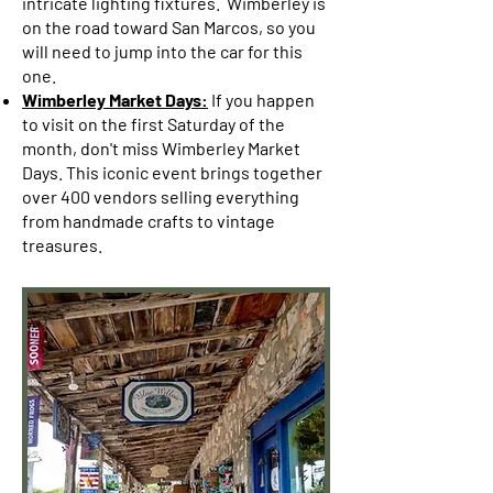
intricate lighting fixtures. Wimberley is
on the road toward San Marcos, so you
will need to jump into the car for this
one.
Wimberley Market Days:
If you happen
to visit on the first Saturday of the
month, don't miss Wimberley Market
Days. This iconic event brings together
over 400 vendors selling everything
from handmade crafts to vintage
treasures.