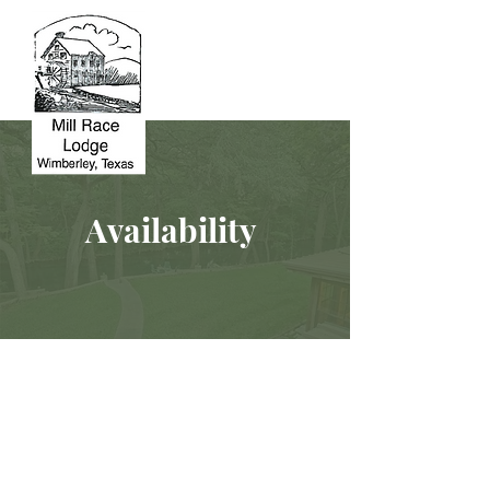
Availability