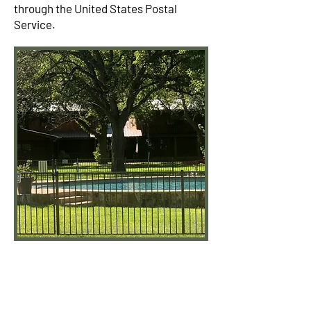
through the United States Postal
Service.