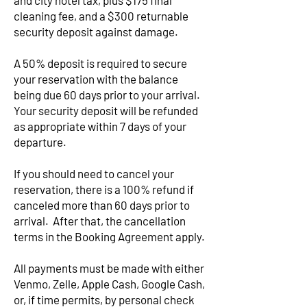
and city hotel tax, plus $175 final
cleaning fee, and a $300 returnable
security deposit against damage.
A 50% deposit is required to secure
your reservation with the balance
being due 60 days prior to your arrival.
Your security deposit will be refunded
as appropriate within 7 days of your
departure.
If you should need to cancel your
reservation, there is a 100% refund if
canceled more than 60 days prior to
arrival. After that, the cancellation
terms in the Booking Agreement apply.
All payments must be made with either
Venmo, Zelle, Apple Cash, Google Cash,
or, if time permits, by personal check