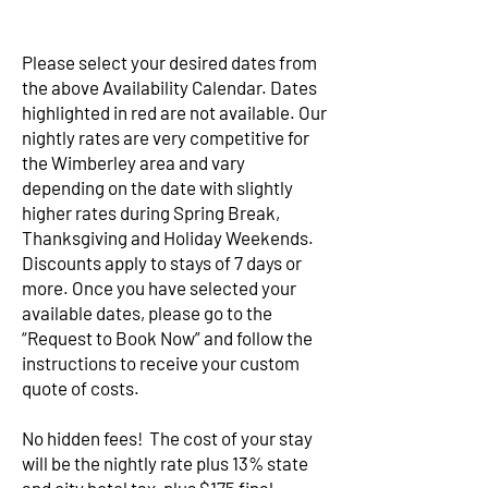
Please select your desired dates from
the above Availability Calendar. Dates
highlighted in red are not available. Our
nightly rates are very competitive for
the Wimberley area and vary
depending on the date with slightly
higher rates during Spring Break,
Thanksgiving and Holiday Weekends.
Discounts apply to stays of 7 days or
more. Once you have selected your
available dates, please go to the
“Request to Book Now” and follow the
instructions to receive your custom
quote of costs.
No hidden fees! The cost of your stay
will be the nightly rate plus 13% state