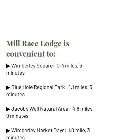
Mill Race Lodge is
convenient to:
▶ Wimberley Square: 0.4 miles, 3
minutes
▶ Blue Hole Regional Park: 1.1 miles, 5
minutes
▶ Jacob’s Well Natural Area: 4.6 miles,
9 minutes
▶ Wimberley Market Days: 1.0 mile, 3
minutes