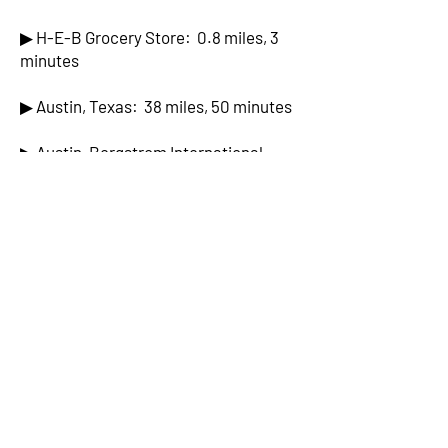
▶ H-E-B Grocery Store: 0.8 miles, 3
minutes
▶ Austin, Texas: 38 miles, 50 minutes
▶ Austin-Bergstrom International
Airport: 42 miles, 50 minutes
▶ San Antonio, Texas: 63 miles, 67
minutes
▶ San Antonio International Airport:
57 miles, 60 minutes
▶ Circuit of the Americas (Formula One
Racing): 43 miles, 52 minutes
▶ Fredericksburg, Texas: 58 miles, 70