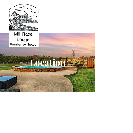
Location